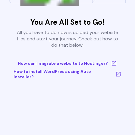
You Are All Set to Go!
All you have to do now is upload your website
files and start your journey. Check out how to
do that below:
How can I migrate a website to Hostinger?
How to install WordPress using Auto
Installer?