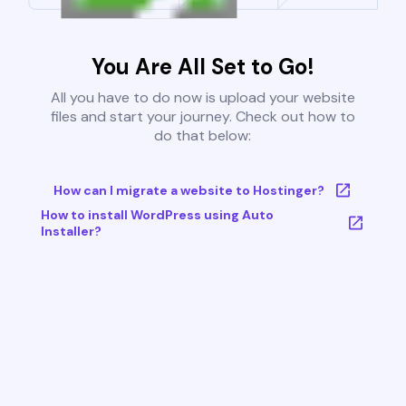
You Are All Set to Go!
All you have to do now is upload your website
files and start your journey. Check out how to
do that below:
How can I migrate a website to Hostinger?
How to install WordPress using Auto
Installer?