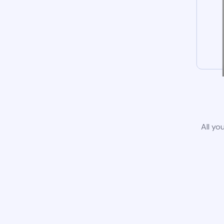
All yo