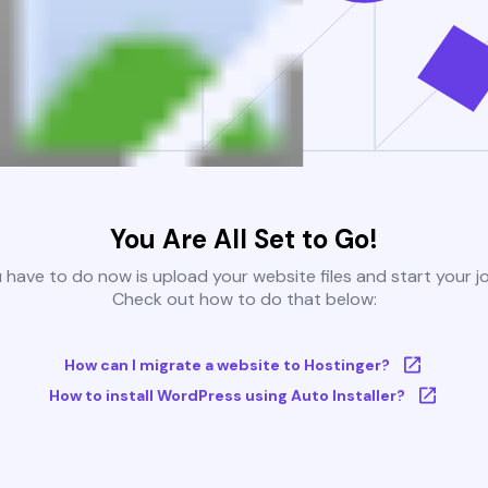
You Are All Set to Go!
u have to do now is upload your website files and start your j
Check out how to do that below:
How can I migrate a website to Hostinger?
How to install WordPress using Auto Installer?