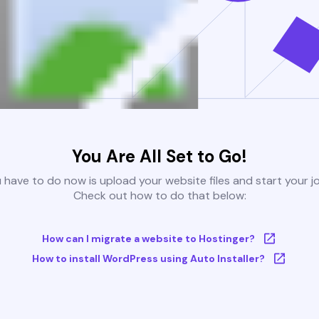
You Are All Set to Go!
u have to do now is upload your website files and start your j
Check out how to do that below:
How can I migrate a website to Hostinger?
How to install WordPress using Auto Installer?