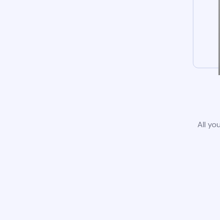
All yo