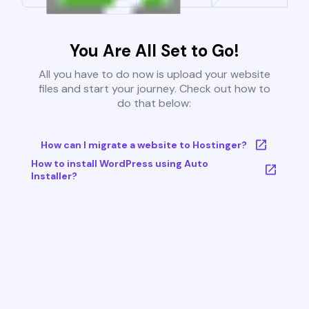
You Are All Set to Go!
All you have to do now is upload your website
files and start your journey. Check out how to
do that below:
How can I migrate a website to Hostinger?
How to install WordPress using Auto
Installer?