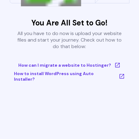
You Are All Set to Go!
All you have to do now is upload your website
files and start your journey. Check out how to
do that below:
How can I migrate a website to Hostinger?
How to install WordPress using Auto
Installer?