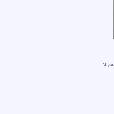
All yo