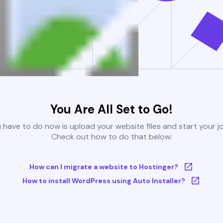
You Are All Set to Go!
u have to do now is upload your website files and start your j
Check out how to do that below:
How can I migrate a website to Hostinger?
How to install WordPress using Auto Installer?