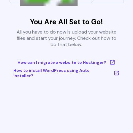
You Are All Set to Go!
All you have to do now is upload your website
files and start your journey. Check out how to
do that below:
How can I migrate a website to Hostinger?
How to install WordPress using Auto
Installer?