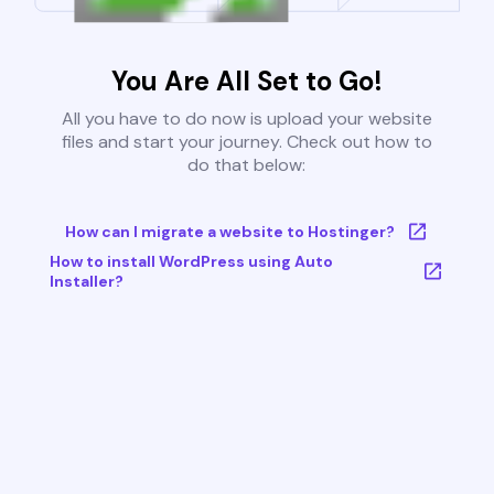
You Are All Set to Go!
All you have to do now is upload your website
files and start your journey. Check out how to
do that below:
How can I migrate a website to Hostinger?
How to install WordPress using Auto
Installer?