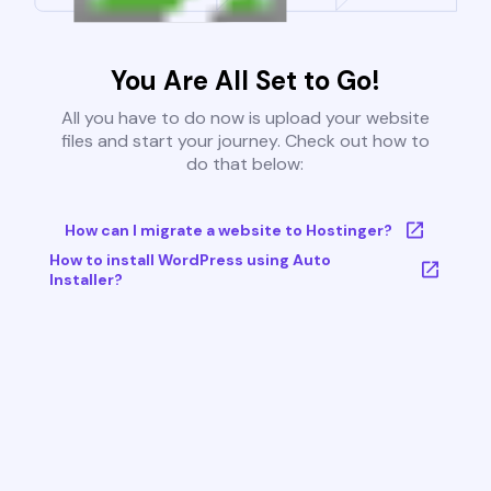
You Are All Set to Go!
All you have to do now is upload your website
files and start your journey. Check out how to
do that below:
How can I migrate a website to Hostinger?
How to install WordPress using Auto
Installer?