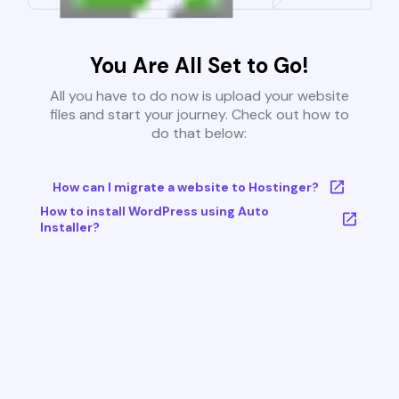
You Are All Set to Go!
All you have to do now is upload your website
files and start your journey. Check out how to
do that below:
How can I migrate a website to Hostinger?
How to install WordPress using Auto
Installer?