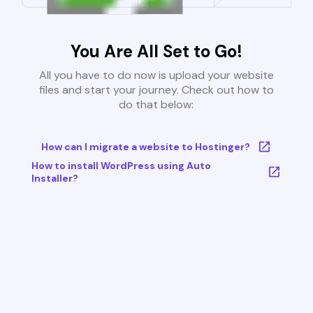
You Are All Set to Go!
All you have to do now is upload your website
files and start your journey. Check out how to
do that below:
How can I migrate a website to Hostinger?
How to install WordPress using Auto
Installer?