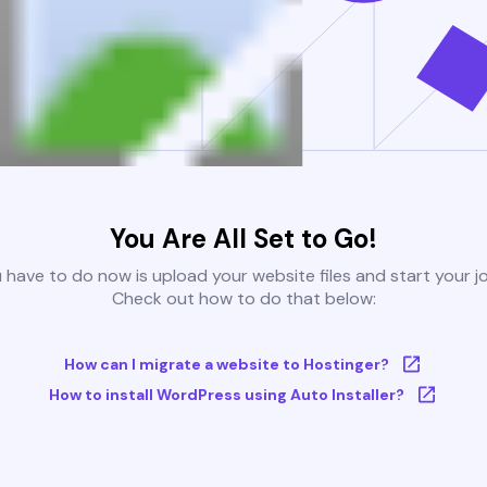
You Are All Set to Go!
u have to do now is upload your website files and start your j
Check out how to do that below:
How can I migrate a website to Hostinger?
How to install WordPress using Auto Installer?