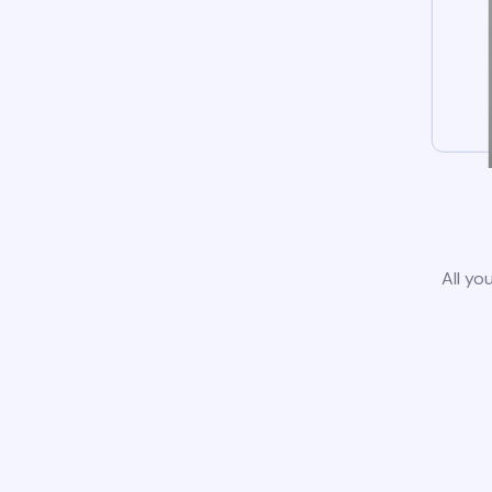
All yo