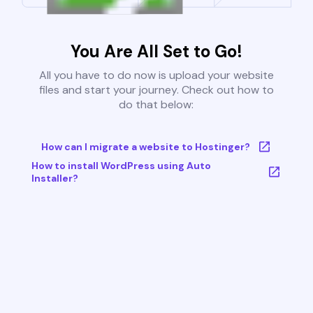
You Are All Set to Go!
All you have to do now is upload your website
files and start your journey. Check out how to
do that below:
How can I migrate a website to Hostinger?
How to install WordPress using Auto
Installer?