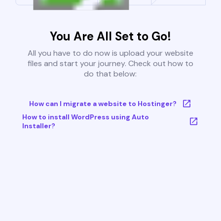
You Are All Set to Go!
All you have to do now is upload your website
files and start your journey. Check out how to
do that below:
How can I migrate a website to Hostinger?
How to install WordPress using Auto
Installer?