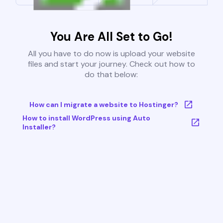
You Are All Set to Go!
All you have to do now is upload your website
files and start your journey. Check out how to
do that below:
How can I migrate a website to Hostinger?
How to install WordPress using Auto
Installer?