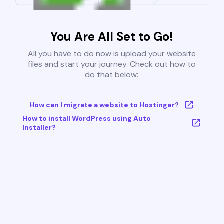
You Are All Set to Go!
All you have to do now is upload your website
files and start your journey. Check out how to
do that below:
How can I migrate a website to Hostinger?
How to install WordPress using Auto
Installer?