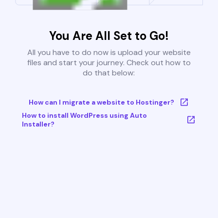
You Are All Set to Go!
All you have to do now is upload your website
files and start your journey. Check out how to
do that below:
How can I migrate a website to Hostinger?
How to install WordPress using Auto
Installer?