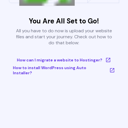
You Are All Set to Go!
All you have to do now is upload your website
files and start your journey. Check out how to
do that below:
How can I migrate a website to Hostinger?
How to install WordPress using Auto
Installer?