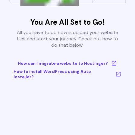
You Are All Set to Go!
All you have to do now is upload your website
files and start your journey. Check out how to
do that below:
How can I migrate a website to Hostinger?
How to install WordPress using Auto
Installer?