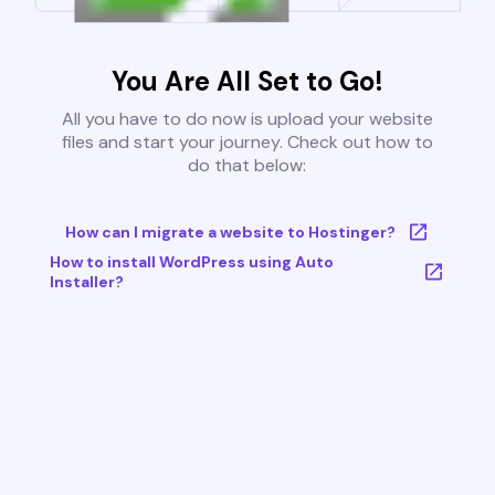
You Are All Set to Go!
All you have to do now is upload your website
files and start your journey. Check out how to
do that below:
How can I migrate a website to Hostinger?
How to install WordPress using Auto
Installer?