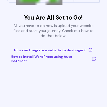
You Are All Set to Go!
All you have to do now is upload your website
files and start your journey. Check out how to
do that below:
How can I migrate a website to Hostinger?
How to install WordPress using Auto
Installer?