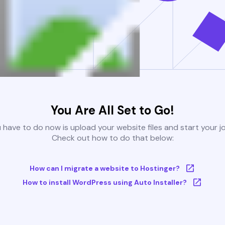
You Are All Set to Go!
u have to do now is upload your website files and start your j
Check out how to do that below:
How can I migrate a website to Hostinger?
How to install WordPress using Auto Installer?