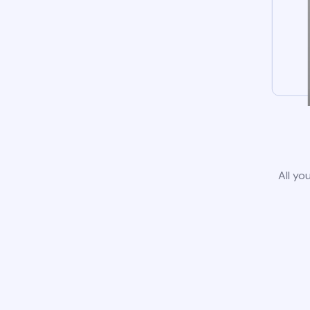
All yo