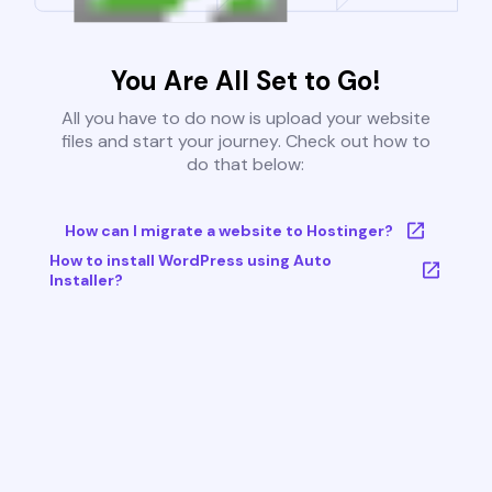
You Are All Set to Go!
All you have to do now is upload your website
files and start your journey. Check out how to
do that below:
How can I migrate a website to Hostinger?
How to install WordPress using Auto
Installer?