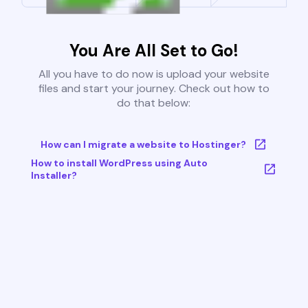
You Are All Set to Go!
All you have to do now is upload your website
files and start your journey. Check out how to
do that below:
How can I migrate a website to Hostinger?
How to install WordPress using Auto
Installer?