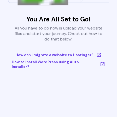
You Are All Set to Go!
All you have to do now is upload your website
files and start your journey. Check out how to
do that below:
How can I migrate a website to Hostinger?
How to install WordPress using Auto
Installer?