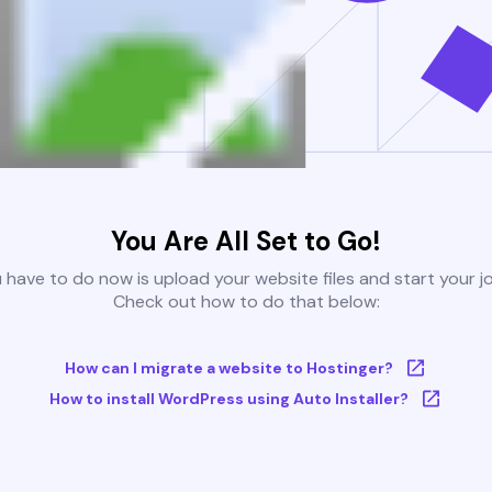
You Are All Set to Go!
u have to do now is upload your website files and start your j
Check out how to do that below:
How can I migrate a website to Hostinger?
How to install WordPress using Auto Installer?