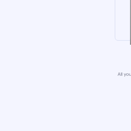
All yo