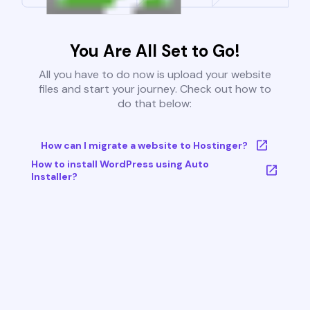
You Are All Set to Go!
All you have to do now is upload your website
files and start your journey. Check out how to
do that below:
How can I migrate a website to Hostinger?
How to install WordPress using Auto
Installer?