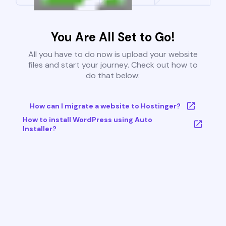
You Are All Set to Go!
All you have to do now is upload your website
files and start your journey. Check out how to
do that below:
How can I migrate a website to Hostinger?
How to install WordPress using Auto
Installer?