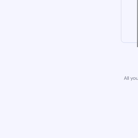
All yo