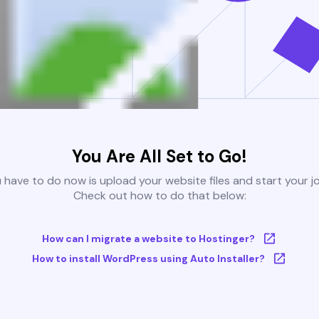
You Are All Set to Go!
u have to do now is upload your website files and start your j
Check out how to do that below:
How can I migrate a website to Hostinger?
How to install WordPress using Auto Installer?