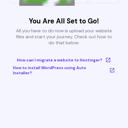
You Are All Set to Go!
All you have to do now is upload your website
files and start your journey. Check out how to
do that below:
How can I migrate a website to Hostinger?
How to install WordPress using Auto
Installer?