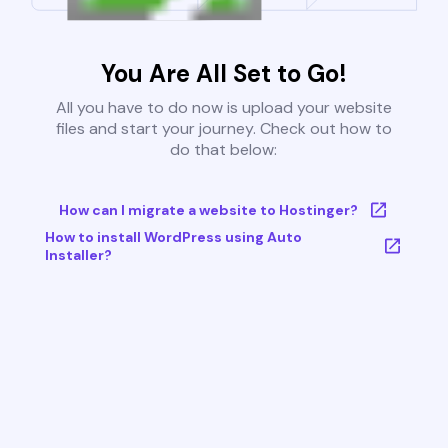
You Are All Set to Go!
All you have to do now is upload your website
files and start your journey. Check out how to
do that below:
How can I migrate a website to Hostinger?
How to install WordPress using Auto
Installer?