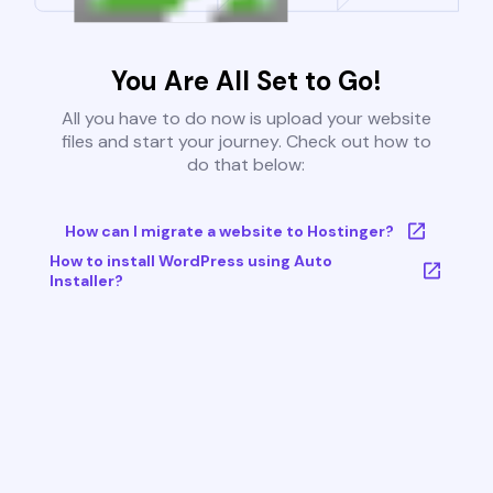
You Are All Set to Go!
All you have to do now is upload your website
files and start your journey. Check out how to
do that below:
How can I migrate a website to Hostinger?
How to install WordPress using Auto
Installer?