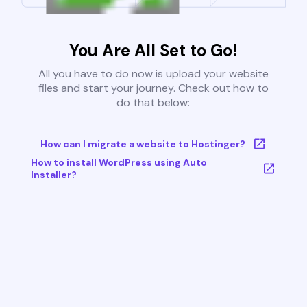
You Are All Set to Go!
All you have to do now is upload your website
files and start your journey. Check out how to
do that below:
How can I migrate a website to Hostinger?
How to install WordPress using Auto
Installer?