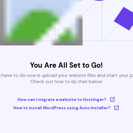
You Are All Set to Go!
u have to do now is upload your website files and start your j
Check out how to do that below:
How can I migrate a website to Hostinger?
How to install WordPress using Auto Installer?