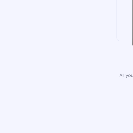
All yo