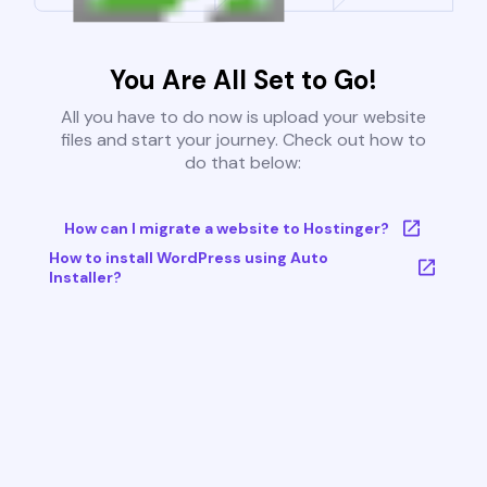
You Are All Set to Go!
All you have to do now is upload your website
files and start your journey. Check out how to
do that below:
How can I migrate a website to Hostinger?
How to install WordPress using Auto
Installer?