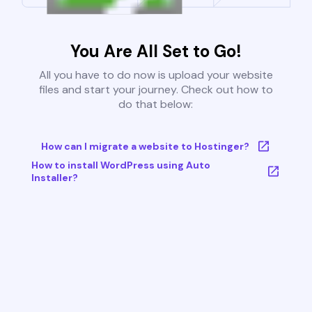
You Are All Set to Go!
All you have to do now is upload your website
files and start your journey. Check out how to
do that below:
How can I migrate a website to Hostinger?
How to install WordPress using Auto
Installer?