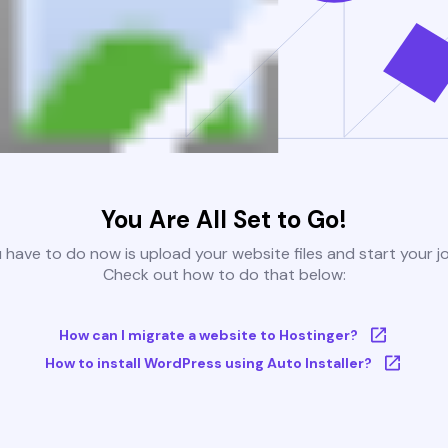
You Are All Set to Go!
u have to do now is upload your website files and start your j
Check out how to do that below:
How can I migrate a website to Hostinger?
How to install WordPress using Auto Installer?