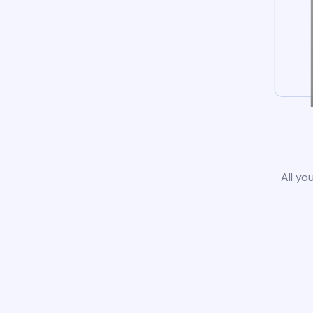
All yo