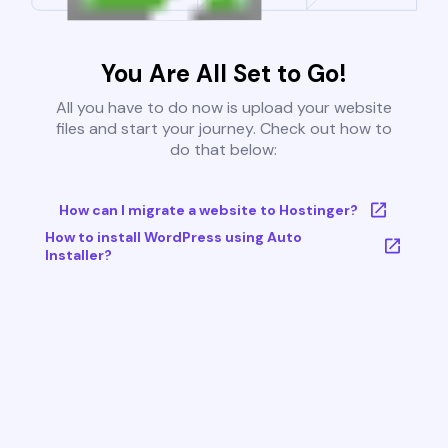
You Are All Set to Go!
All you have to do now is upload your website
files and start your journey. Check out how to
do that below:
How can I migrate a website to Hostinger?
How to install WordPress using Auto
Installer?