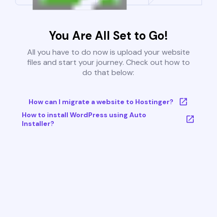
You Are All Set to Go!
All you have to do now is upload your website
files and start your journey. Check out how to
do that below:
How can I migrate a website to Hostinger?
How to install WordPress using Auto
Installer?