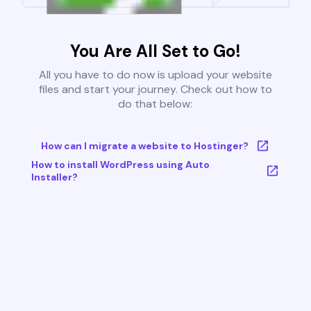
You Are All Set to Go!
All you have to do now is upload your website
files and start your journey. Check out how to
do that below:
How can I migrate a website to Hostinger?
How to install WordPress using Auto
Installer?