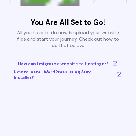
You Are All Set to Go!
All you have to do now is upload your website
files and start your journey. Check out how to
do that below:
How can I migrate a website to Hostinger?
How to install WordPress using Auto
Installer?