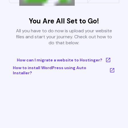
You Are All Set to Go!
All you have to do now is upload your website
files and start your journey. Check out how to
do that below:
How can I migrate a website to Hostinger?
How to install WordPress using Auto
Installer?