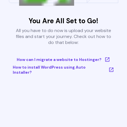
You Are All Set to Go!
All you have to do now is upload your website
files and start your journey. Check out how to
do that below:
How can I migrate a website to Hostinger?
How to install WordPress using Auto
Installer?