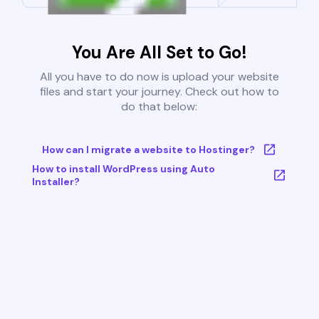
You Are All Set to Go!
All you have to do now is upload your website
files and start your journey. Check out how to
do that below:
How can I migrate a website to Hostinger?
How to install WordPress using Auto
Installer?