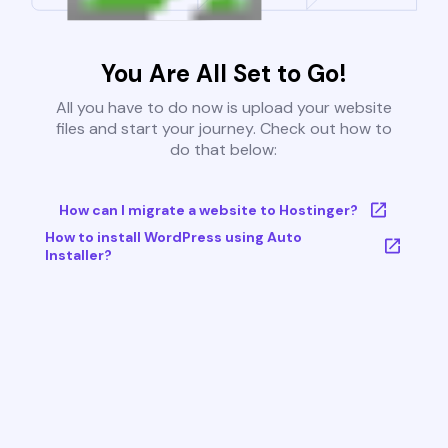
You Are All Set to Go!
All you have to do now is upload your website
files and start your journey. Check out how to
do that below:
How can I migrate a website to Hostinger?
How to install WordPress using Auto
Installer?