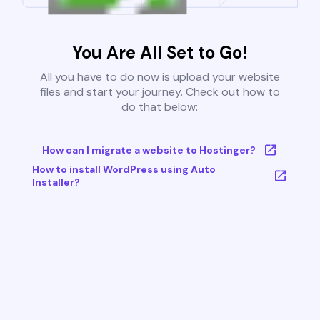
You Are All Set to Go!
All you have to do now is upload your website
files and start your journey. Check out how to
do that below:
How can I migrate a website to Hostinger?
How to install WordPress using Auto
Installer?