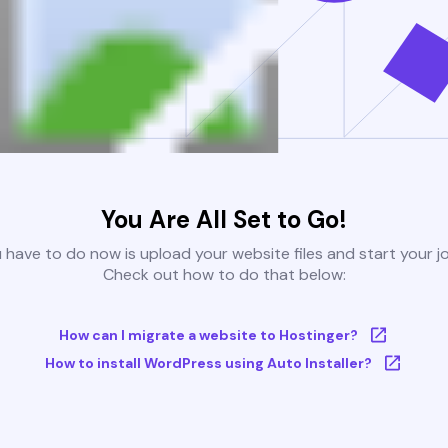
You Are All Set to Go!
u have to do now is upload your website files and start your j
Check out how to do that below:
How can I migrate a website to Hostinger?
How to install WordPress using Auto Installer?