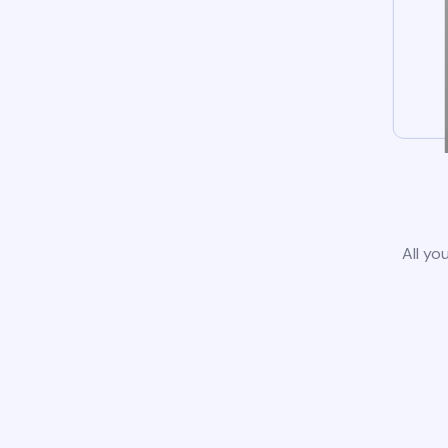
All yo