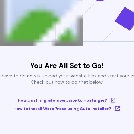
You Are All Set to Go!
u have to do now is upload your website files and start your j
Check out how to do that below:
How can I migrate a website to Hostinger?
How to install WordPress using Auto Installer?