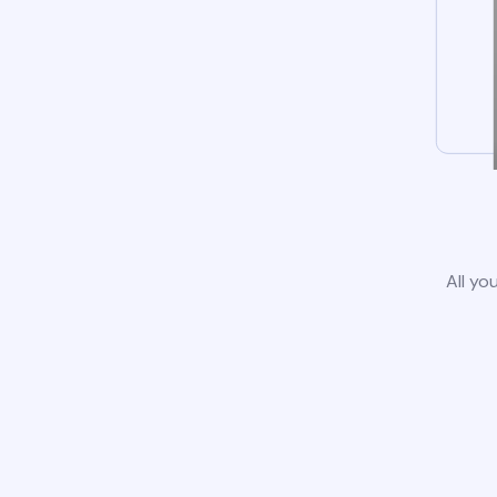
All yo