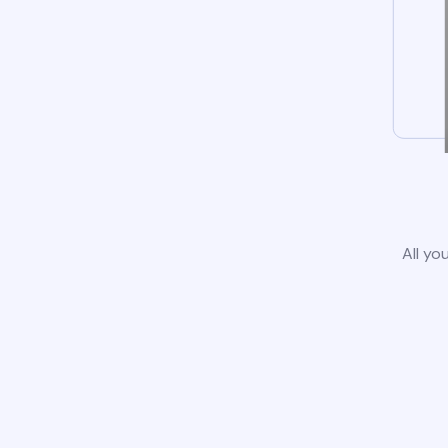
All yo