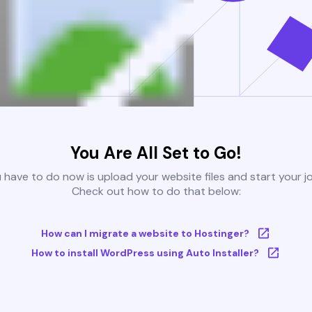
You Are All Set to Go!
u have to do now is upload your website files and start your j
Check out how to do that below:
How can I migrate a website to Hostinger?
How to install WordPress using Auto Installer?